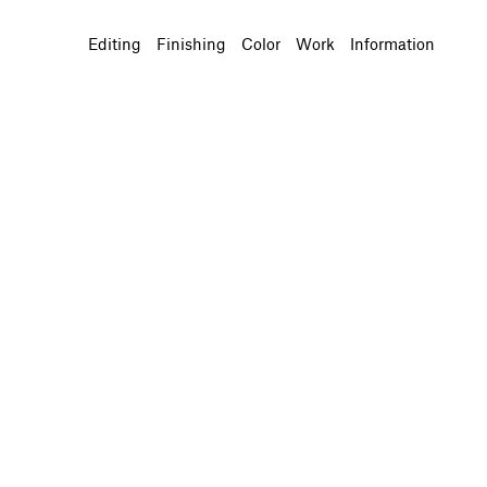
Editing
Finishing
Color
Work
Information