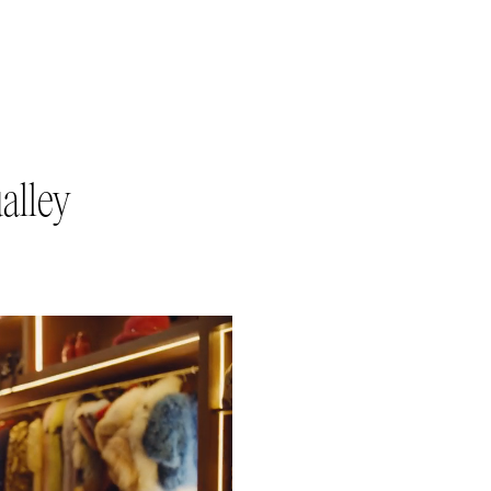
alley