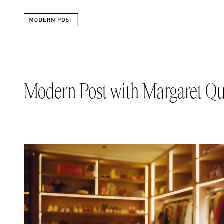
Modern Post with Margaret Qu