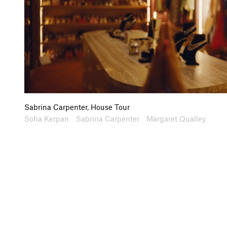
Sabrina Carpenter, House Tour
Artists
Collaborators
Sofia Kerpan
Sabrina Carpenter
Margaret Qualley