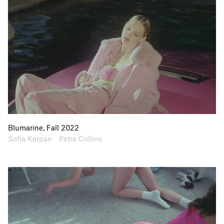
Blumarine, Fall 2022
Artists
Collaborators
Sofia Kerpan
Petra Collins