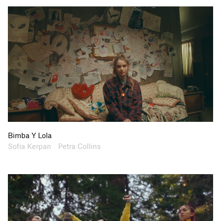
Bimba Y Lola
Artists
Collaborators
Sofia Kerpan
Petra Collins