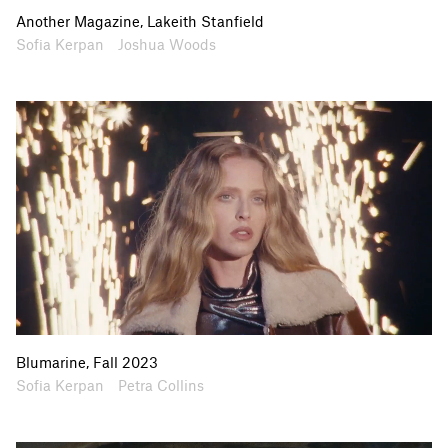
Website
Instagram
Another Magazine, Lakeith Stanfield
Artists
Collaborators
Sofia Kerpan
Joshua Woods
Blumarine, Fall 2023
Artists
Collaborators
Sofia Kerpan
Petra Collins