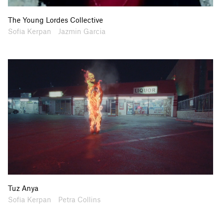
The Young Lordes Collective
Artists
Collaborators
Sofia Kerpan
Jazmin Garcia
Tuz Anya
Artists
Collaborators
Sofia Kerpan
Petra Collins