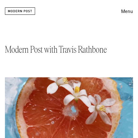
Menu
Editing
Finishing
Modern Post with Travis Rathbone
Color
Work
Information