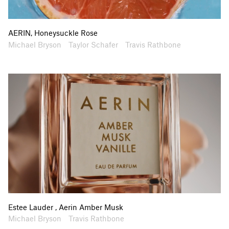
AERIN, Honeysuckle Rose
Artists
Collaborators
Michael Bryson
Taylor Schafer
Travis Rathbone
Estee Lauder , Aerin Amber Musk
Artists
Collaborators
Michael Bryson
Travis Rathbone