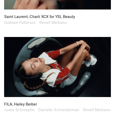
Saint Laurent, Charli XCX for YSL Beauty
Artists
Collaborators
Graham Patterson
Renell Medrano
FILA, Hailey Beiber
Artists
Collaborators
Justin Schroepfer
Danielle Schneiderman
Renell Medrano