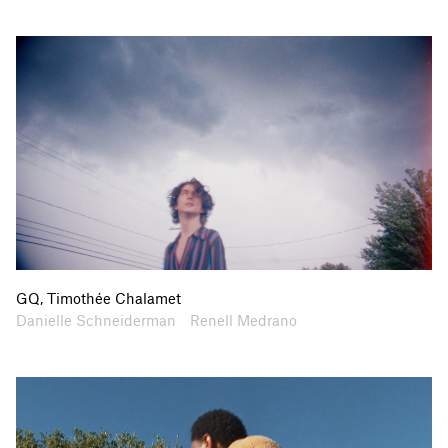
GQ, Timothée Chalamet
Artists
Collaborators
Danielle Schneiderman
Renell Medrano