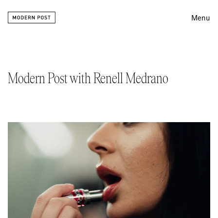
Menu
Editing
Finishing
Modern Post with Renell Medrano
Color
Work
Information