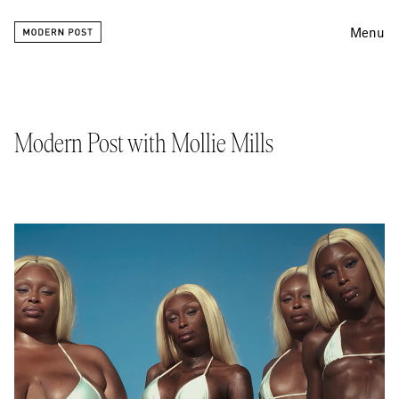
Menu
Editing
Finishing
Modern Post with Mollie Mills
Color
Work
Information