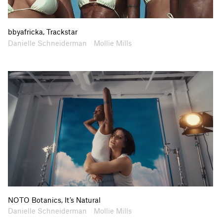
bbyafricka, Trackstar
Artists
Collaborators
Danielle Schneiderman
Mollie Mills
NOTO Botanics, It’s Natural
Artists
Collaborators
Danielle Schneiderman
Mollie Mills