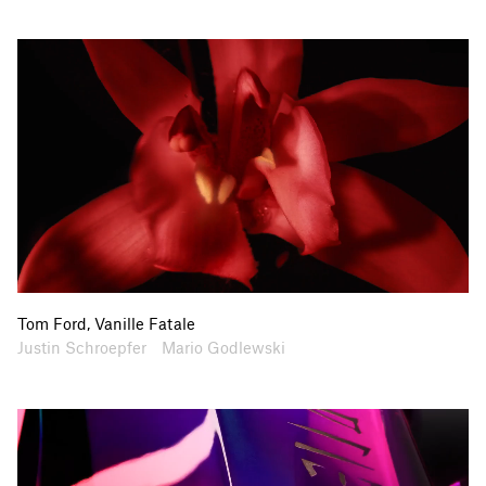
Tom Ford, Vanille Fatale
Artists
Collaborators
Justin Schroepfer
Mario Godlewski