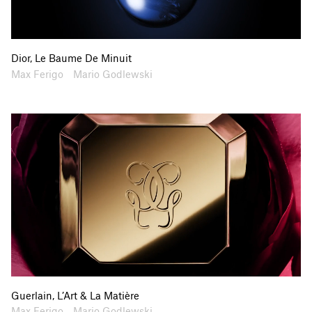
Dior, Le Baume De Minuit
Artists
Collaborators
Max Ferigo
Mario Godlewski
Guerlain, L’Art & La Matière
Artists
Collaborators
Max Ferigo
Mario Godlewski