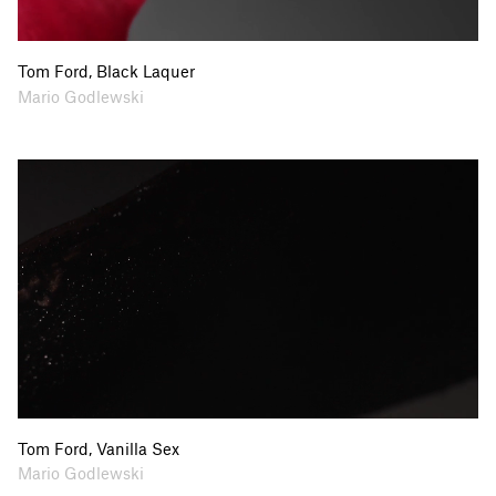
Tom Ford, Black Laquer
Collaborators
Mario Godlewski
Tom Ford, Vanilla Sex
Collaborators
Mario Godlewski