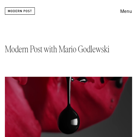
Menu
Editing
Finishing
Modern Post with Mario Godlewski
Color
Work
Information