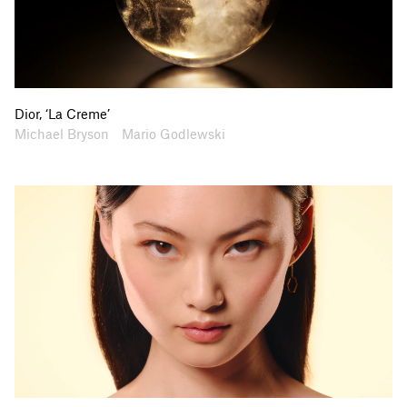
Dior, ‘La Creme’
Artists
Collaborators
Michael Bryson
Mario Godlewski