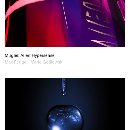
Mugler, Alien Hypersense
Artists
Collaborators
Max Ferigo
Mario Godlewski