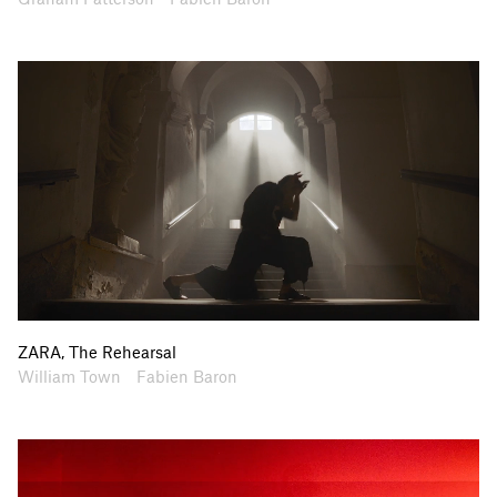
ZARA, The Rehearsal
Artists
Collaborators
William Town
Fabien Baron