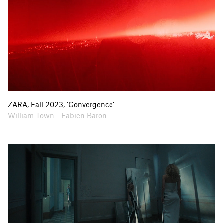
ZARA, Fall 2023, ‘Convergence’
Artists
Collaborators
William Town
Fabien Baron