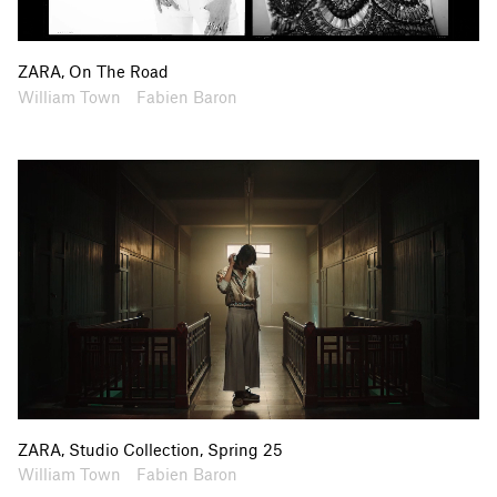
ZARA, On The Road
Artists
Collaborators
William Town
Fabien Baron
ZARA, Studio Collection, Spring 25
Artists
Collaborators
William Town
Fabien Baron