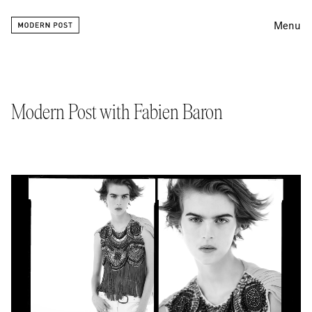
Menu
Editing
Finishing
Modern Post with Fabien Baron
Color
Work
Information