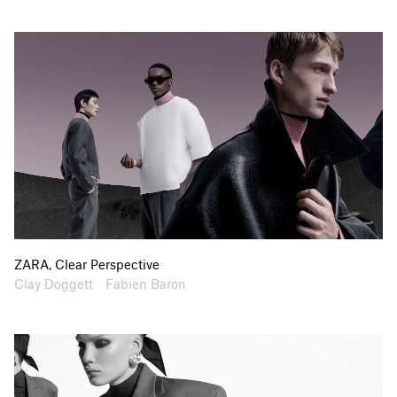
ZARA, Clear Perspective
Artists
Collaborators
Clay Doggett
Fabien Baron