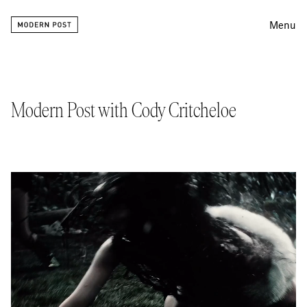
Menu
Editing
Finishing
Modern Post with Cody Critcheloe
Color
Work
Information