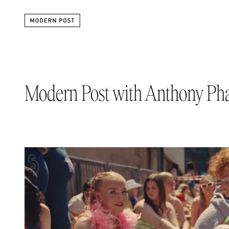
Modern Post with Anthony P