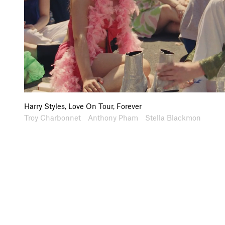
Harry Styles, Love On Tour, Forever
Artists
Collaborators
Troy Charbonnet
Anthony Pham
Stella Blackmon