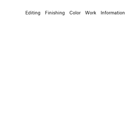
Editing
Finishing
Color
Work
Information