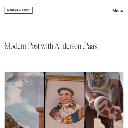
Menu
Editing
Finishing
Modern Post with Anderson .Paak
Color
Work
Information