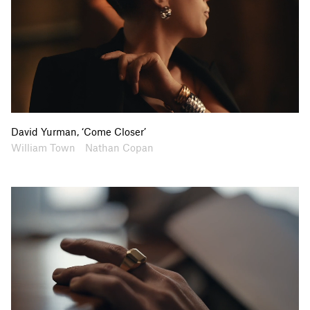
David Yurman, ‘Come Closer’
Artists
Collaborators
William Town
Nathan Copan