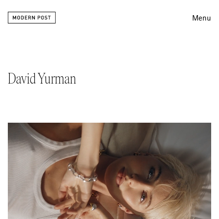
Menu
Editing
Finishing
David Yurman
Color
Work
Information