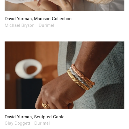
David Yurman, Madison Collection
Artists
Collaborators
Michael Bryson
Durimel
David Yurman, Sculpted Cable
Artists
Collaborators
Clay Doggett
Durimel