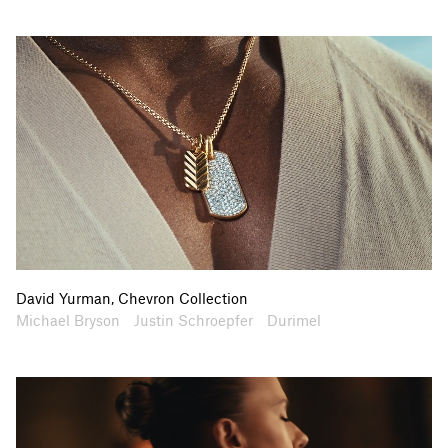
David Yurman, Chevron Collection
Artists
Collaborators
Michael Bryson
Justin Schroepfer
Durimel